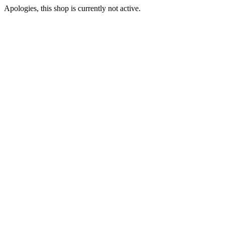
Apologies, this shop is currently not active.